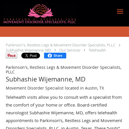
Skip to main content
Telehealth Specialist
Parkinson's, Restless Legs & Movement Disorder Specialists, PLLC
Subhashie Wijemanne, MD
Our Services
Telehealth
Share
Parkinson's, Restless Legs & Movement Disorder Specialists,
PLLC
Subhashie Wijemanne, MD
Movement Disorder Specialist located in Austin, TX
Telehealth visits allow you to consult with a specialist from
the comfort of your home or office. Board-certified
neurologist Subhashie Wijemanne, MD, offers telehealth
appointments to Parkinson’s, Restless Legs and Movement
Disorders Specialists, PLLC, in Austin, Texas. These “visits”