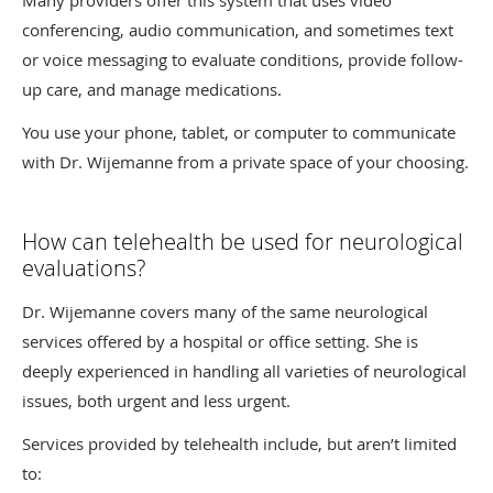
Many providers offer this system that uses video
conferencing, audio communication, and sometimes text
or voice messaging to evaluate conditions, provide follow-
up care, and manage medications.
You use your phone, tablet, or computer to communicate
with Dr. Wijemanne from a private space of your choosing.
How can telehealth be used for neurological
evaluations?
Dr. Wijemanne covers many of the same neurological
services offered by a hospital or office setting. She is
deeply experienced in handling all varieties of neurological
issues, both urgent and less urgent.
Services provided by telehealth include, but aren’t limited
to: