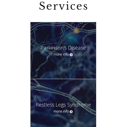
Services
Parkinson's Disease
more info
Restless Legs Syndrome
more info