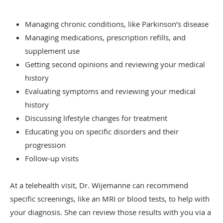
Managing chronic conditions, like Parkinson’s disease
Managing medications, prescription refills, and
supplement use
Getting second opinions and reviewing your medical
history
Evaluating symptoms and reviewing your medical
history
Discussing lifestyle changes for treatment
Educating you on specific disorders and their
progression
Follow-up visits
At a telehealth visit, Dr. Wijemanne can recommend
specific screenings, like an MRI or blood tests, to help with
your diagnosis. She can review those results with you via a