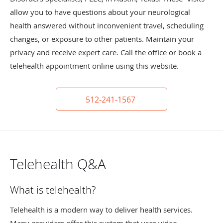
allow you to have questions about your neurological
health answered without inconvenient travel, scheduling
changes, or exposure to other patients. Maintain your
privacy and receive expert care. Call the office or book a
telehealth appointment online using this website.
512-241-1567
Telehealth Q&A
What is telehealth?
Telehealth is a modern way to deliver health services.