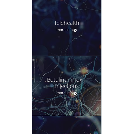
Telehealth
more info
Botulinum Toxin
Injections
more info