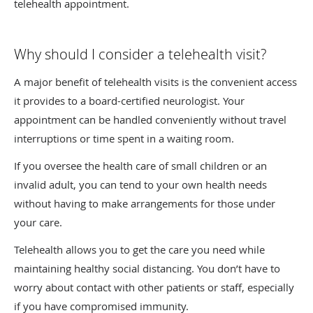
telehealth appointment.
Why should I consider a telehealth visit?
A major benefit of telehealth visits is the convenient access
it provides to a board-certified neurologist. Your
appointment can be handled conveniently without travel
interruptions or time spent in a waiting room.
If you oversee the health care of small children or an
invalid adult, you can tend to your own health needs
without having to make arrangements for those under
your care.
Telehealth allows you to get the care you need while
maintaining healthy social distancing. You don’t have to
worry about contact with other patients or staff, especially
if you have compromised immunity.