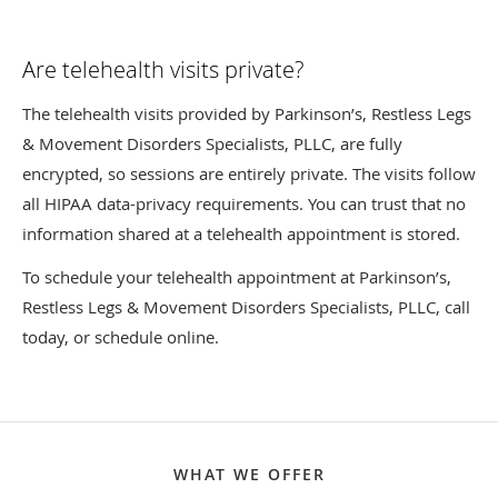
Are telehealth visits private?
The telehealth visits provided by Parkinson’s, Restless Legs
& Movement Disorders Specialists, PLLC, are fully
encrypted, so sessions are entirely private. The visits follow
all HIPAA data-privacy requirements. You can trust that no
information shared at a telehealth appointment is stored.
To schedule your telehealth appointment at Parkinson’s,
Restless Legs & Movement Disorders Specialists, PLLC, call
today, or schedule online.
WHAT WE OFFER