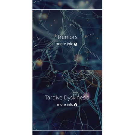
Tremors
more info
Tardive Dyskinesia
more info