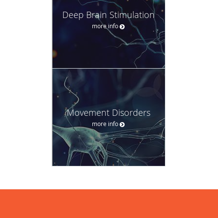
Deep Brain Stimulation
more info
Movement Disorders
more info