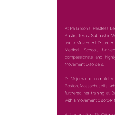
At Parkinson's, Restless L
Austin, Texas, Subhashie W
and a Movement Disorder Spe
Medical School, Unive
compassionate and highly
Movement Disorders.
Dr. Wijemanne completed h
Boston, Massachusetts, whe
furthered her training at 
with a movement disorder f
At her practice, Dr. Wije