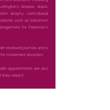
ntington’s disease, ataxia,
stem atrophy, corticobasal
ocedures such as botulinum
anagement for Parkinson’s
peer-reviewed journals and is
ls for movement disorders.
ealth appointments are also
 they need it.