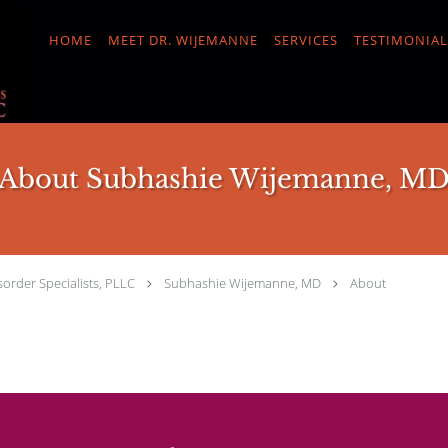
HOME
MEET DR. WIJEMANNE
SERVICES
TESTIMONIAL
About Subhashie Wijemanne, M
order Specialists, PLLC
Subhashie Wijemanne, MD
About