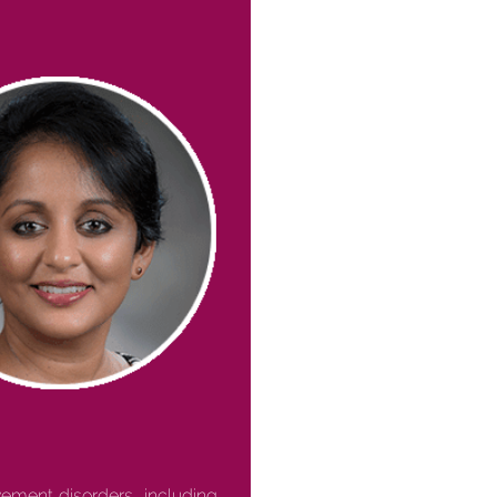
ement disorders, including