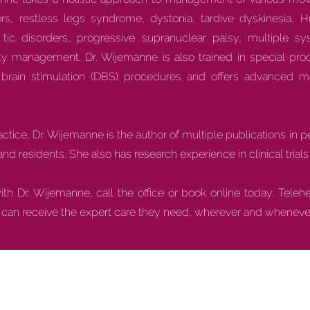
rs, restless legs syndrome, dystonia, tardive dyskinesia, Hu
ic disorders, progressive supranuclear palsy, multiple sy
ity management. Dr. Wijemanne is also trained in special pr
p brain stimulation (DBS) procedures and offers advanced m
practice, Dr. Wijemanne is the author of multiple publications in 
and residents. She also has research experience in clinical tria
h Dr. Wijemanne, call the office or book online today. Teleh
s can receive the expert care they need, wherever and whenever