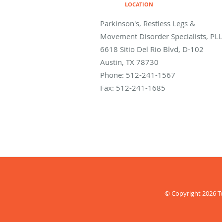
LOCATION
Parkinson's, Restless Legs &
Movement Disorder Specialists, PL
6618 Sitio Del Rio Blvd, D-102
Austin
,
TX
78730
Phone:
512-241-1567
Fax:
512-241-1685
© Copyright 2026
T