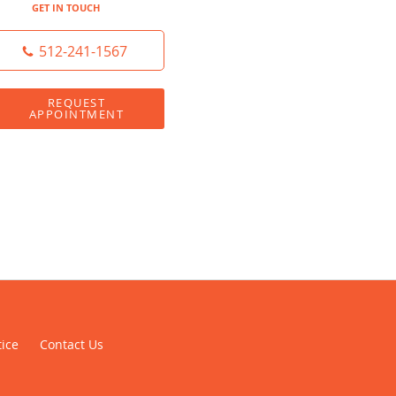
GET IN TOUCH
512-241-1567
REQUEST
APPOINTMENT
tice
Contact Us