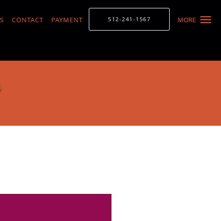
S
CONTACT
PAYMENT
512-241-1567
MORE
D