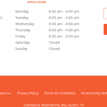
OFFICE HOURS
Monday
8:00 am to 4:00 pm
8:00 am - 4:00 pm
LC
Tuesday
8:00 am to 4:00 pm
8:00 am - 4:00 pm
Wednesday
8:00 am to 4:00 pm
8:00 am - 4:00 pm
Thursday
8:00 am to 4:00 pm
8:00 am - 4:00 pm
Friday
8:00 am to 3:00 pm
8:00 am - 3:00 pm
Saturday
Closed
Closed
Sunday
Closed
Closed
Privacy Policy
Terms & Conditions
Accessibility No
ebra Inc
.
Subhashie Wijemanne, MD, Austin, TX