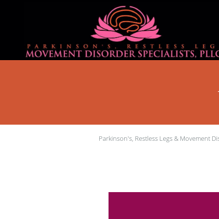
Skip to main content
Parkinson's, Restless Legs & Movement Dis