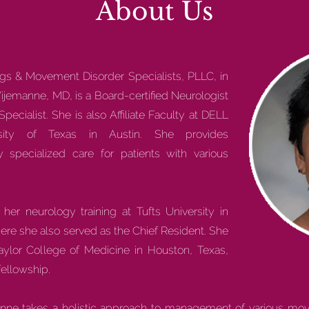
About Us
egs & Movement Disorder Specialists, PLLC, in
ijemanne, MD, is a Board-certified Neurologist
cialist. She is also Affiliate Faculty at DELL
rsity of Texas in Austin. She provides
 specialized care for patients with various
er neurology training at Tufts University in
re she also served as the Chief Resident. She
Baylor College of Medicine in Houston, Texas,
ellowship.
manne takes a holistic approach to management of various mov