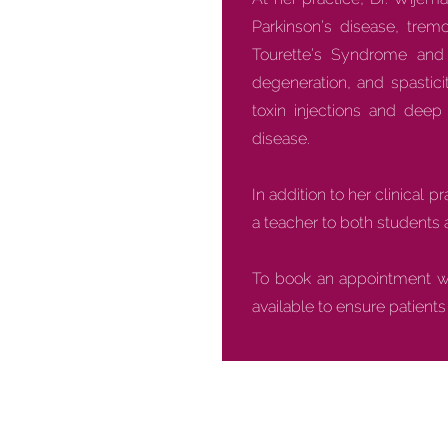
Parkinson’s disease, tremo
Tourette’s Syndrome and t
degeneration, and spastic
toxin injections and dee
disease.
In addition to her clinical 
a teacher to both students 
To book an appointment wit
available to ensure patient